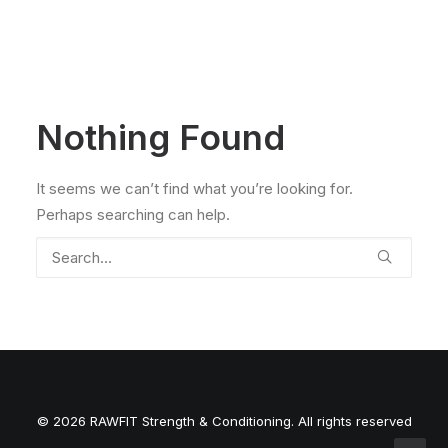
Nothing Found
It seems we can’t find what you’re looking for.
Perhaps searching can help.
© 2026 RAWFIT Strength & Conditioning. All rights reserved