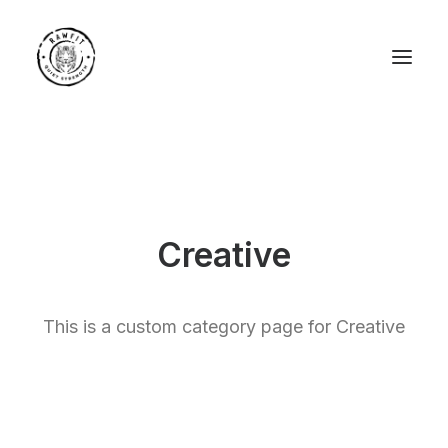
Creative
This is a custom category page for Creative