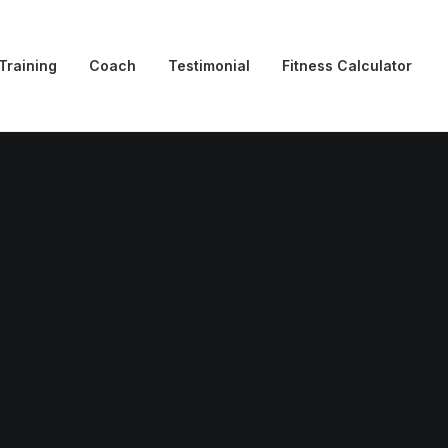
Training
Coach
Testimonial
Fitness Calculator