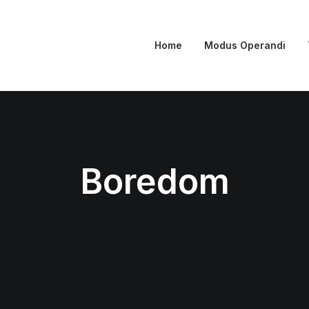
Home
Modus Operandi
Boredom