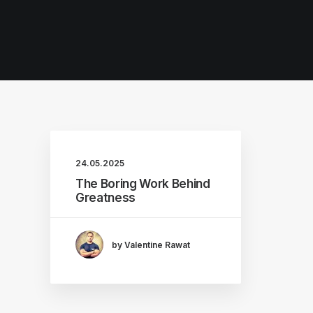
24.05.2025
The Boring Work Behind
Greatness
by Valentine Rawat