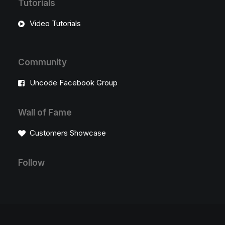
Tutorials
Video Tutorials
Community
Uncode Facebook Group
Wall of Fame
Customers Showcase
Follow