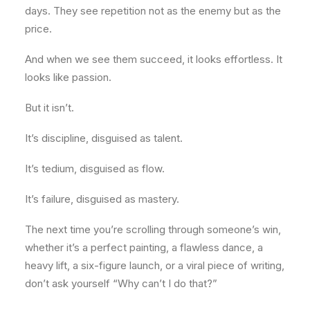
days. They see repetition not as the enemy but as the
price.
And when we see them succeed, it looks effortless. It
looks like passion.
But it isn’t.
It’s discipline, disguised as talent.
It’s tedium, disguised as flow.
It’s failure, disguised as mastery.
The next time you’re scrolling through someone’s win,
whether it’s a perfect painting, a flawless dance, a
heavy lift, a six-figure launch, or a viral piece of writing,
don’t ask yourself “Why can’t I do that?”