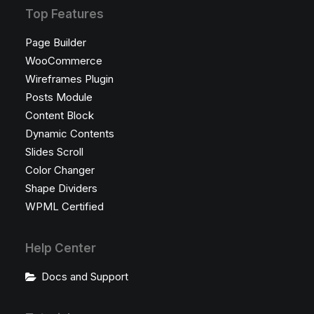
Top Features
Page Builder
WooCommerce
Wireframes Plugin
Posts Module
Content Block
Dynamic Contents
Slides Scroll
Color Changer
Shape Dividers
WPML Certified
Help Center
Docs and Support