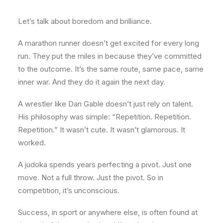
Let’s talk about boredom and brilliance.
A marathon runner doesn’t get excited for every long
run. They put the miles in because they’ve committed
to the outcome. It’s the same route, same pace, same
inner war. And they do it again the next day.
A wrestler like Dan Gable doesn’t just rely on talent.
His philosophy was simple: “Repetition. Repetition.
Repetition.” It wasn’t cute. It wasn’t glamorous. It
worked.
A judoka spends years perfecting a pivot. Just one
move. Not a full throw. Just the pivot. So in
competition, it’s unconscious.
Success, in sport or anywhere else, is often found at