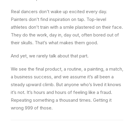
Real dancers don’t wake up excited every day.
Painters don’t find inspiration on tap. Top-level
athletes don’t train with a smile plastered on their face.
They do the work, day in, day out, often bored out of
their skulls. That’s what makes them good.
And yet, we rarely talk about that part.
We see the final product, a routine, a painting, a match,
a business success, and we assume it’s all been a
steady upward climb. But anyone who’s lived it knows
it’s not. It’s hours and hours of feeling like a fraud.
Repeating something a thousand times. Getting it
wrong 999 of those.