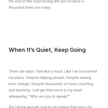
the end of the most boring drill you’ve done a
thousand times too many.
When It’s Quiet, Keep Going
There are days I feel like a fraud. Like I’ve not earned
my place. Despite helping people. Despite seeing
lives change. Despite thousands of hours coaching
and teaching. I still get that voice in my head
whispering, “Who are you to speak?”
But I know enough now to recognise that voice for