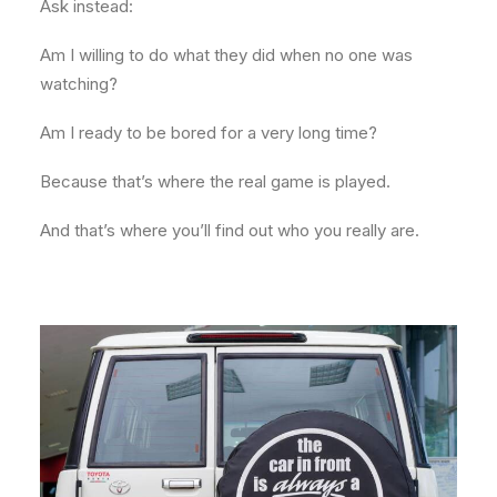
Ask instead:
Am I willing to do what they did when no one was
watching?
Am I ready to be bored for a very long time?
Because that’s where the real game is played.
And that’s where you’ll find out who you really are.