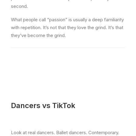
second.
What people call “passion” is usually a deep familiarity
with repetition. It’s not that they love the grind. It’s that
they’ve become the grind.
Dancers vs TikTok
Look at real dancers. Ballet dancers. Contemporary.