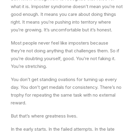
what it is. Imposter syndrome doesn’t mean you’re not
good enough. It means you care about doing things
right. It means you’re pushing into territory where
you’re growing. It’s uncomfortable but it’s honest.
Most people never feel like imposters because
they’re not doing anything that challenges them. So if
you’re doubting yourself, good. You’re not faking it.
You’re stretching.
You don’t get standing ovations for turning up every
day. You don’t get medals for consistency. There’s no
trophy for repeating the same task with no external
reward.
But that’s where greatness lives.
In the early starts. In the failed attempts. In the late