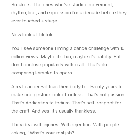
Breakers. The ones who’ve studied movement,
rhythm, line, and expression for a decade before they
ever touched a stage.
Now look at TikTok.
You’ll see someone filming a dance challenge with 10
million views. Maybe it’s fun, maybe it’s catchy. But
don’t confuse popularity with craft. That’s like
comparing karaoke to opera.
A real dancer will train their body for twenty years to
make one gesture look effortless. That’s not passion.
That’s dedication to tedium. That’s self-respect for
the craft. And yes, it’s usually thankless.
They deal with injuries. With rejection. With people
asking, “What’s your real job?”