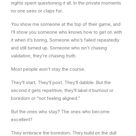
nights spent questioning it all. In the private moments
no one sees or claps for.
You show me someone at the top of their game, and
I’ll show you someone who knows how to get on with
it when it’s boring. Someone who’s failed repeatedly
and still turned up. Someone who isn’t chasing
validation, they’re chasing truth.
Most people won’t stay the course.
They’ll start. They’ll post. They’ll dabble. But the
second it gets repetitive, they’ll label it burnout or
boredom or “not feeling aligned.”
But the ones who stay? The ones who become
excellent?
They embrace the boredom. They build on the dull