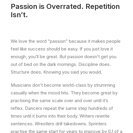
Passion is Overrated. Repetition
Isn’t.
We love the word “passion” because it makes people
feel like success should be easy. If you just love it
enough, you’ll be great. But passion doesn’t get you
out of bed on the dark mornings. Discipline does.
Structure does. Knowing you said you would.
Musicians don’t become world-class by strumming
casually when the mood hits. They become great by
practising the same scale over and over until it’s
reflex. Dancers repeat the same step hundreds of
times until it burns into their body. Writers rewrite
sentences. Wrestlers drill takedowns. Sprinters
practise the same start for years to improve by 0.1 of a