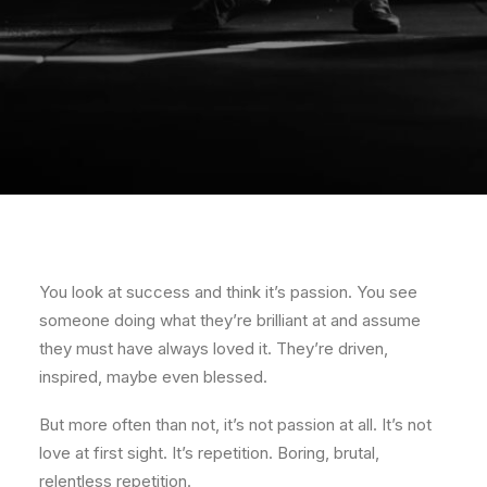
You look at success and think it’s passion. You see
someone doing what they’re brilliant at and assume
they must have always loved it. They’re driven,
inspired, maybe even blessed.
But more often than not, it’s not passion at all. It’s not
love at first sight. It’s repetition. Boring, brutal,
relentless repetition.