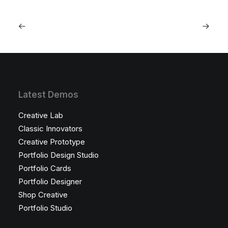
Latest Demos
Creative Lab
Classic Innovators
Creative Prototype
Portfolio Design Studio
Portfolio Cards
Portfolio Designer
Shop Creative
Portfolio Studio