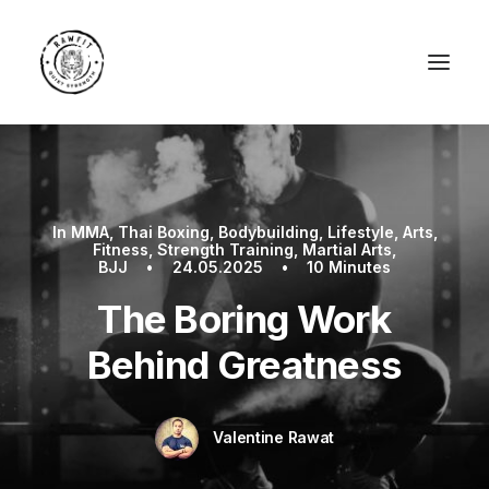
In
MMA
,
Thai Boxing
,
Bodybuilding
,
Lifestyle
,
Arts
,
Fitness
,
Strength Training
,
Martial Arts
,
BJJ
•
24.05.2025
•
10 Minutes
The Boring Work
Behind Greatness
Valentine Rawat