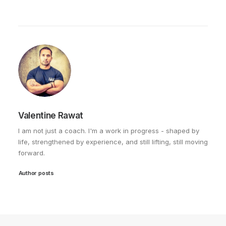
Valentine Rawat
I am not just a coach. I'm a work in progress - shaped by
life, strengthened by experience, and still lifting, still moving
forward.
Author posts