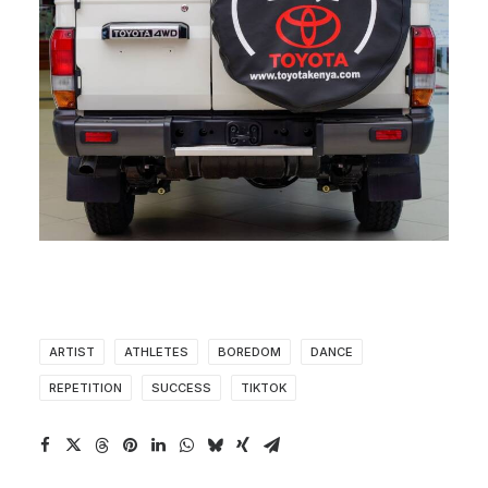
ARTIST
ATHLETES
BOREDOM
DANCE
REPETITION
SUCCESS
TIKTOK