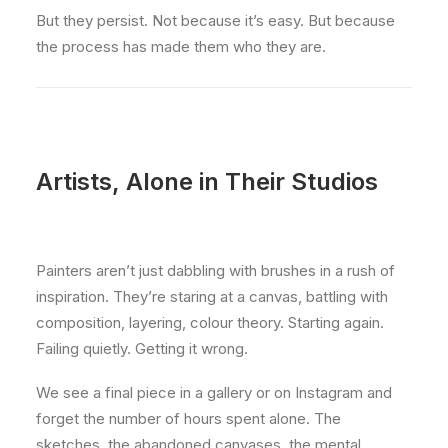
But they persist. Not because it’s easy. But because
the process has made them who they are.
Artists, Alone in Their Studios
Painters aren’t just dabbling with brushes in a rush of
inspiration. They’re staring at a canvas, battling with
composition, layering, colour theory. Starting again.
Failing quietly. Getting it wrong.
We see a final piece in a gallery or on Instagram and
forget the number of hours spent alone. The
sketches, the abandoned canvases, the mental