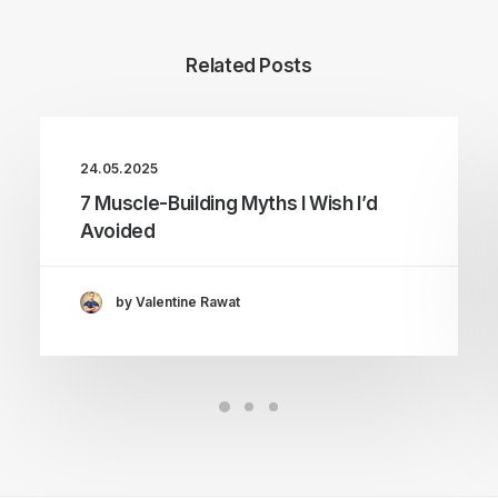
Related Posts
24.05.2025
7 Muscle-Building Myths I Wish I’d
Avoided
by Valentine Rawat