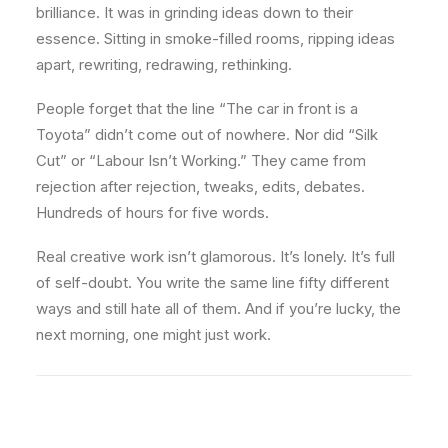
brilliance. It was in grinding ideas down to their
essence. Sitting in smoke-filled rooms, ripping ideas
apart, rewriting, redrawing, rethinking.
People forget that the line “The car in front is a
Toyota” didn’t come out of nowhere. Nor did “Silk
Cut” or “Labour Isn’t Working.” They came from
rejection after rejection, tweaks, edits, debates.
Hundreds of hours for five words.
Real creative work isn’t glamorous. It’s lonely. It’s full
of self-doubt. You write the same line fifty different
ways and still hate all of them. And if you’re lucky, the
next morning, one might just work.