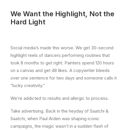
We Want the Highlight, Not the
Hard Light
Social media’s made this worse. We get 30-second
highlight reels of dancers performing routines that
took 8 months to get right. Painters spend 120 hours
on a canvas and get 48 likes. A copywriter bleeds
over one sentence for two days and someone calls it
“lucky creativity.”
We’re addicted to results and allergic to process.
Take advertising. Back in the heyday of Saatchi &
Saatchi, when Paul Arden was shaping iconic
campaigns, the magic wasn’t in a sudden flash of