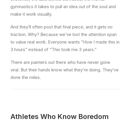
gymnastics it takes to pull an idea out of the soul and
make it work visually.
And they’ll often post that final piece, and it gets no
traction. Why? Because we’ve lost the attention span
to value real work. Everyone wants “How I made this in
3 hours” instead of “This took me 3 years.”
There are painters out there who have never gone
viral. But their hands know what they’re doing. They’ve
done the miles.
Athletes Who Know Boredom