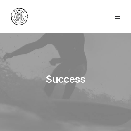
Success