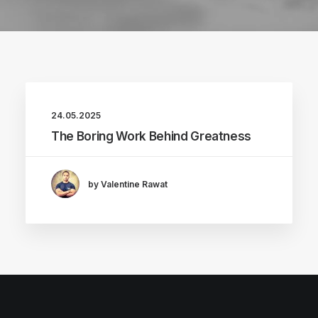
24.05.2025
The Boring Work Behind Greatness
by Valentine Rawat