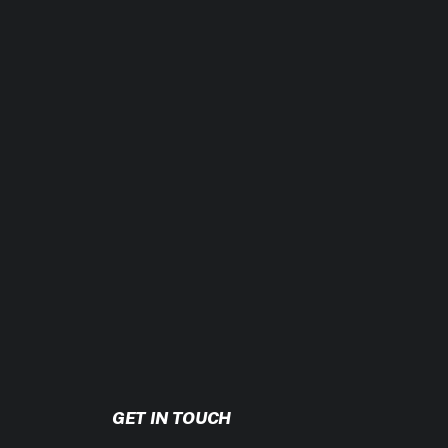
erestimating your activity level is one of
t that far apart.
oing a few curls and going all-in with
GET IN TOUCH
ore, or both. To gain weight, it’s the