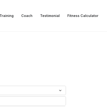
Training
Coach
Testimonial
Fitness Calculator