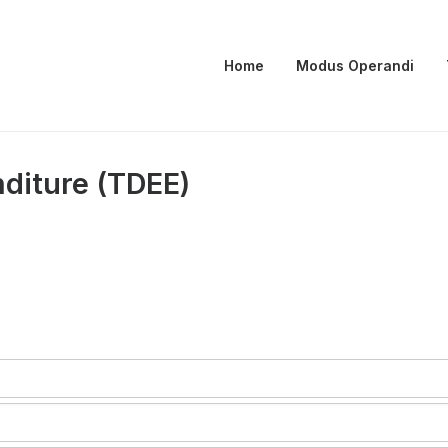
Home
Modus Operandi
nditure (TDEE)