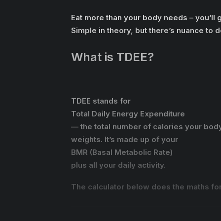
Eat more than your body needs – you’ll gai
Simple in theory, but there’s nuance to do
What is TDEE?
TDEE stands for
Total Daily Energy Expenditure
— the total number of calories your body 
weights. It’s made up of your
BMR (Basal Metabolic Rate)
plus all your daily activity.
The calculator below does the maths for