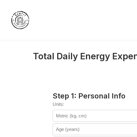
Total Daily Energy Expe
Step 1: Personal Info
Units: