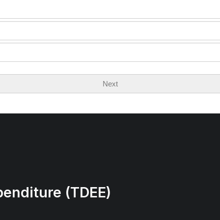
Next
penditure (TDEE)