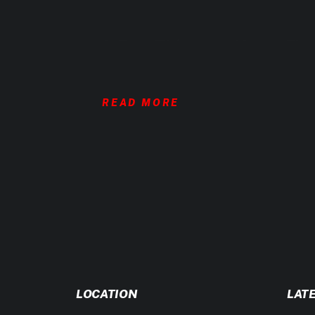
A Few Things to Know Firs
READ MORE
1. Daily Activity Matters
This isn’t just about gym time. Your step
the biggest mistakes people make. Be hon
2. Exercise Intensity Isn’t Just Showing 
Training three times a week doesn’t mea
intent. Choose your training level wisel
3. Fat Loss Is a Numbers Game
LOCATION
LAT
To lose fat, you need a calorie deficit.