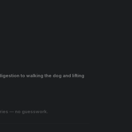
igestion to walking the dog and lifting
lories — no guesswork.