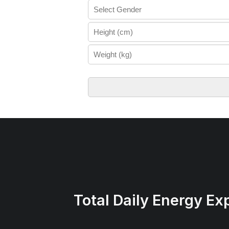
Total Daily Energy Ex