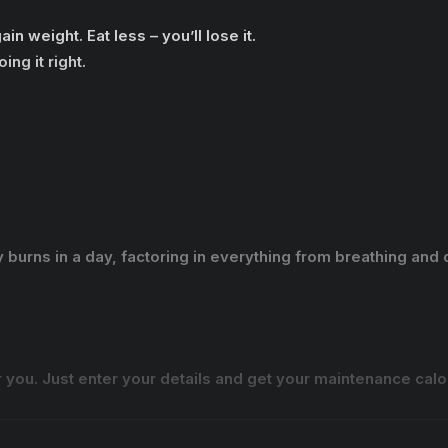
n weight. Eat less – you’ll lose it.
ing it right.
burns in a day, factoring in everything from breathing and d
 you. Just enter your details and get your maintenance ca