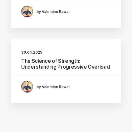
by Valentine Rawat
30.04.2025
The Science of Strength:
Understanding Progressive Overload
by Valentine Rawat