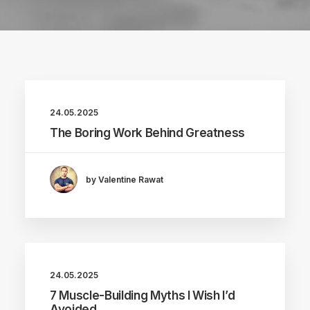
24.05.2025
The Boring Work Behind Greatness
by Valentine Rawat
24.05.2025
7 Muscle-Building Myths I Wish I’d
Avoided