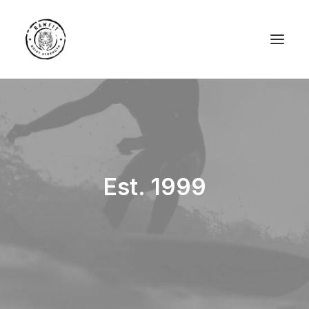
Est. 1999