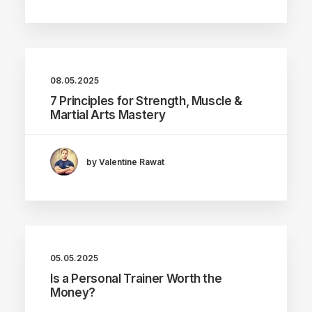
08.05.2025
7 Principles for Strength, Muscle &
Martial Arts Mastery
by Valentine Rawat
05.05.2025
Is a Personal Trainer Worth the
Money?