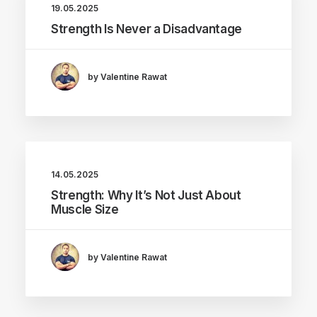
19.05.2025
Strength Is Never a Disadvantage
by Valentine Rawat
14.05.2025
Strength: Why It’s Not Just About
Muscle Size
by Valentine Rawat