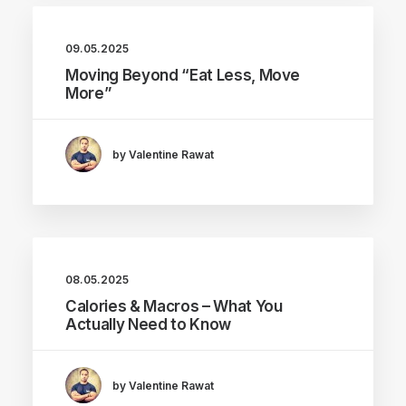
09.05.2025
Moving Beyond “Eat Less, Move
More”
by Valentine Rawat
08.05.2025
Calories & Macros – What You
Actually Need to Know
by Valentine Rawat