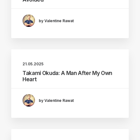
by Valentine Rawat
21.05.2025
Takami Okuda: A Man After My Own
Heart
by Valentine Rawat